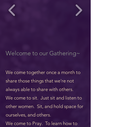
Welcome to our Gathering~
We come together once a month to
share those things that we're not
always able to share with others.
We come to sit. Just sit and listen to
other women. Sit, and hold space for
ourselves, and others.
We come to Pray. To learn how to