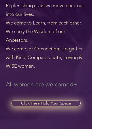
Replenishing us as we move back out
into our lives.
We come to Learn, from each other.
We carry the Wisdom of our
Ancestors.
We come for Connection. To gather
with Kind, Compassionate, Loving &
WISE women.
All women are welcomed~
Click Here Hold Your Space