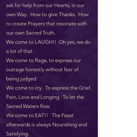
ask for help from our Hearts, in our
own Way. How to give Thanks. How
to create Prayers that resonate with
our own Sacred Truth.
We come to LAUGH!! Oh yes, we do
a lot of that.
We come to Rage, to express our
outrage honestly without fear of
being judged.
We come to cry. To express the Grief,
Pain, Love and Longing. To let the
Sacred Waters flow.
We come to EAT!! The Feast
afterwards is always Nourishing and
Satisfying.