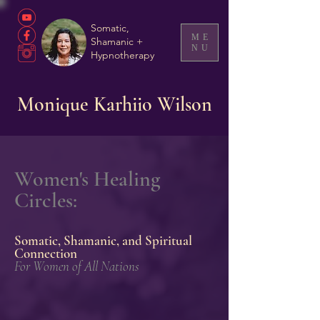
Somatic,
ME
Shamanic +
NU
Hypnotherapy
Monique Karhiio Wilson
Women's Healing
Circles:
Somatic, Shamanic, and Spiritual
Connection
For Women of All
Nations