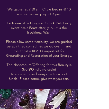
We gather at 9:30 am. Circle begins @ 10
am and we wrap up at 3 pm.
Each one of us brings a Potluck Dish.Every
event has a Feast after, yup...it is the
Traditional Way.
Please allow some flexibility, we are guided
by Spirit. So sometimes we go over.... and
the Feast is REALLY important for
Grounding and Restoration of your Energy.
The Honorarium/Offering for this Beauty is
$70-$90. (sliding scale)
No one is turned away due to lack of
funds!!Please come, give what you can.