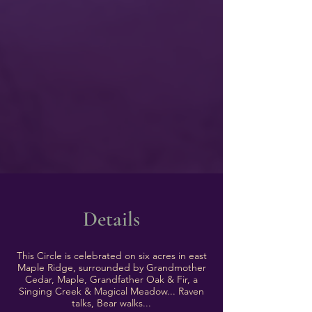
Details
This Circle is celebrated on six acres in east
Maple Ridge, surrounded by Grandmother
Cedar, Maple, Grandfather Oak & Fir, a
Singing Creek & Magical Meadow... Raven
talks, Bear walks...