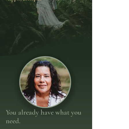
You already have what you
need.