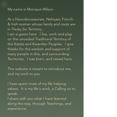
My name is Monique Wilson.
As a Haundenosaunee, Nehiyaw, French
& Irish woman whose family and roots are
in Treaty Six Territory...
I am a guest here. I live, work and play
on the unceded Traditional Territory of
the Katzie and Kwantlen Peoples. I give
thanks for the wisdom and support of
many people in this, and surrounding
Territories. I was born, and raised here.
This website is meant to introduce me,
and my work to you.
I have spent most of my life helping
others. It is my life's work, a Calling so to
speak.
I share with you what I have learned
along the way, through Teachings, and
experience.