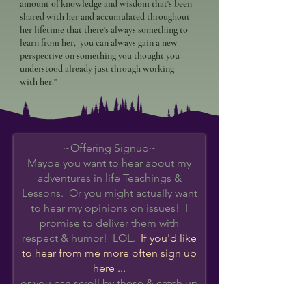
amount of knowledge and wisdom that's been
shared with her and accumulated throughout
her lifetime that there's always something to
learn from her, you can always gain a new
perspective on something you thought you
understood already just through working
with her."
~Offering Signup~
Maybe you want to hear about my
adventures in life Teachings &
Lessons. Or you might actually want
to hear my opinions on issues! I
promise to deliver them with
respect & humor! LOL.
If you'd like
to hear from me more often s
ign up
here ...
or you can scroll by these & catch up
on
Event Details