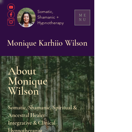
Somatic,
ME
Shamanic +
NU
Hypnotherapy
Monique Karhiio Wilson
Ab
out
Moni
que
Wil
so
n
Soma
tic, Shamanic, Spiritual &
Ancestral Healer
Integrative & Clinical
Hypnotherapist