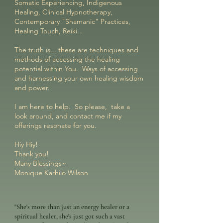
Somatic Experiencing, Indigenous
Healing, Clinical Hypnotherapy,
Contemporary "Shamanic" Practices,
Healing Touch, Reiki...
The truth is... these are techniques and
methods of accessing the healing
potential within You. Ways of accessing
and harnessing your own healing wisdom
and power.
I am here to help. So please, take a
look around, and contact me if my
offerings resonate for you.
Hiy Hiy!
Thank you!
Many Blessings~
Monique Karhiio Wilson
"She's more than just an energy healer or a
spiritual healer, she's just got such a vast