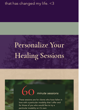
that has changed my life. <3
Personalize Your
Healing Sessions