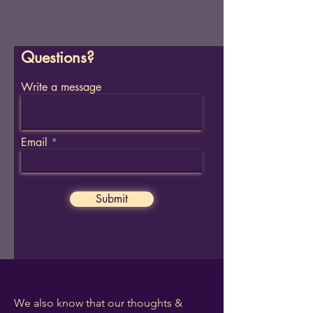
Questions?
Write a message
Email
Submit
We also know that our thoughts &