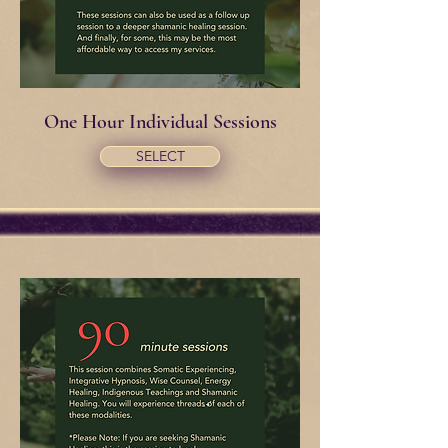
One Hour Individual Sessions
SELECT