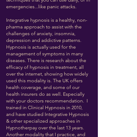
emergencies...like panic attacks. ​
Integrative hypnosis is a healthy, non-
pharma approach to assist with the
challenges of anxiety, insomnia,
depression and addictive patterns.
Hypnosis is actually used for the
management of symptoms in many
diseases. There is research about the
efficacy of hypnosis in treatment, all
over the internet, showing how widely
used this modality is. The UK offers
health coverage, and some of our
health insurers do as well. Especially
with your doctors recommendation. ​ I
trained in Clinical Hypnosis in 2010,
and have studied Integrative Hypnosis
& other specialized approaches in
Hypnotherpay over the last 13 years.
Another modality that I practice, and