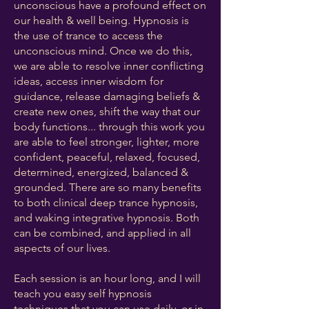
unconscious have a profound effect on
our health & well being. Hypnosis is
the use of trance to access the
unconscious mind. Once we do this,
we are able to resolve inner conflicting
ideas, access inner wisdom for
guidance, release damaging beliefs &
create new ones, shift the way that our
body functions... through this work you
are able to feel stronger, lighter, more
confident, peaceful, relaxed, focused,
determined, energized, balanced &
grounded. There are so many benefits
to both clinical deep trance hypnosis,
and waking integrative hypnosis. Both
can be combined, and applied in all
aspects of our lives. ​
Each session is an hour long, and I will
teach you easy self hypnosis
techniques that you can use daily, or in