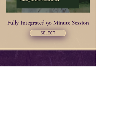
Fully Integrated 90 Minute Session
SELECT
~Offering Signup~
Maybe you want to hear about my
adventures in life Teachings &
Lessons. Or you might actually want
to hear my opinions on issues! I
promise to deliver them with
respect & humor! LOL.
If you'd like