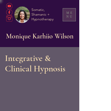
Somatic,
ME
Shamanic +
NU
Hypnotherapy
Monique Karhiio Wilson
Integrative &
Clinical Hypnosis