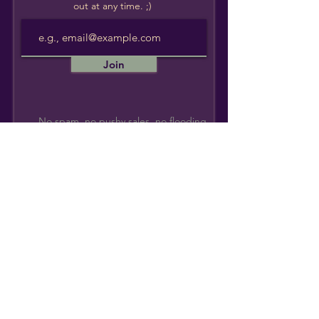
out at any time. ;)
Join
No spam, no pushy sales, no flooding
your inbox. Promise.
Monique Wilson
Indigenous
Healer + Teacher
I lift my hands to my hosts, the Katzie & Kwantlen
People. I am a guest who lives, works, and plays on
their unceded Traditional & Ancestral Lands.