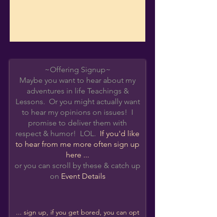
~Offering Signup~
Maybe you want to hear about my
adventures in life Teachings &
Lessons. Or you might actually want
to hear my opinions on issues! I
promise to deliver them with
respect & humor! LOL.
If you'd like
to hear from me more often s
ign up
here ...
or you can scroll by these & catch up
on
Event Details
... sign up, if you get bored, you can opt