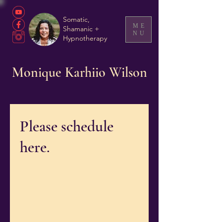
Somatic,
ME
Shamanic +
NU
Hypnotherapy
Monique Karhiio Wilson
Please schedule
here.