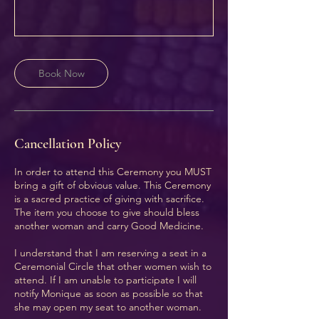
Book Now
Cancellation Policy
In order to attend this Ceremony you MUST
bring a gift of obvious value. This Ceremony
is a sacred practice of giving with sacrifice.
The item you choose to give should bless
another woman and carry Good Medicine.
I understand that I am reserving a seat in a
Ceremonial Circle that other women wish to
attend. If I am unable to participate I will
notify Monique as soon as possible so that
she may open my seat to another woman.