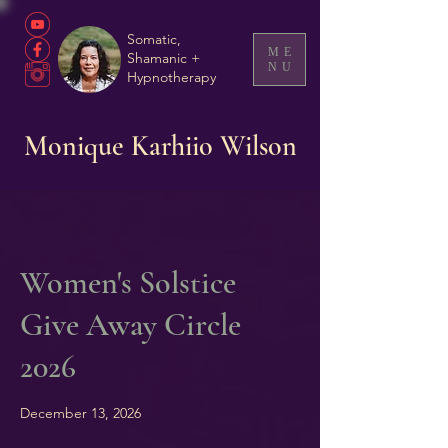
Somatic,
ME
Shamanic +
NU
Hypnotherapy
Monique Karhiio Wilson
Women's Solstice
Give Away Circle
2026
December 13, 2026