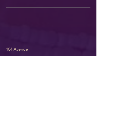
104 Avenue
~Offering Signup~
Maybe you want to hear about my
adventures in life Teachings &
Lessons. Or you might actually want
to hear my opinions on issues! I
promise to deliver them with
respect & humor! LOL.
If you'd like
to hear from me more often s
ign up
here ...