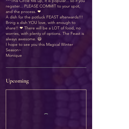
***This Circle fills up, it is popular... so if you
register... PLEASE COMMIT to your spot,
and the process. ❤
A dish for the potluck FEAST afterwards!!!
Bring a dish YOU love, with enough to
share!! ❤ There will be a LOT of food, no
worries, with plenty of options. The Feast is
always awesome. 😃
I hope to see you this Magical Winter
Season~
Monique
Upcoming