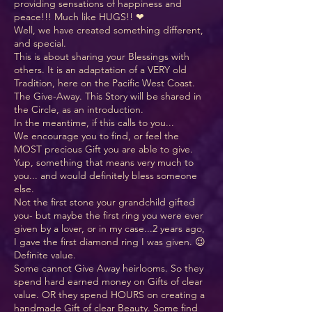
providing sensations of happiness and
peace!!! Much like HUGS!! ❤
Well, we have created something different,
and special.
This is about sharing your Blessings with
others. It is an adaptation of a VERY old
Tradition, here on the Pacific West Coast.
The Give-Away. This Story will be shared in
the Circle, as an introduction.
In the meantime, if this calls to you...
We encourage you to find, or feel the
MOST precious Gift you are able to give.
Yup, something that means very much to
you... and would definitely bless someone
else.
Not the first stone your grandchild gifted
you- but maybe the first ring you were ever
given by a lover, or in my case...2 years ago,
I gave the first diamond ring I was given. 😉
Definite value.
Some cannot Give Away heirlooms. So they
spend hard earned money on Gifts of clear
value. OR they spend HOURS on creating a
handmade Gift of clear Beauty. Some find