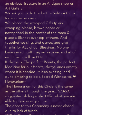
an obvious Treasure in an Antique shop or
Art Gallery.
We ask you to do this for this Solstice Circle,
for another woman.
We placed the wrapped Gifts (plain
wrapping please, brown paper or
newspaper) in the center of the room &
place a Blanket over top of them. And
together we sing, and dance, and give
thanks for ALL of our Blessings. No one
knows which Gift they will receive, and all of
us... Trust it will be PERFECT.
It always is. The perfect Beauty, the perfect
Medicine for our Hearts, always lands exactly
where it is needed. It is so exciting, and
quite amazing to be a Sacred Witness to. ❤
Honorarium~
The Honorarium for this Circle is the same
as the others through the year... $70-$90
suggested sliding scale. Offer what you are
able to, give what you can.
The door to this Ceremony is never closed
due to lack of funds.