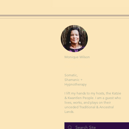
Monique Wilson
Indigenous
Healer + Teacher
Somatic,
Shamanic +
Hypnotherapy
I lift my hands to my hosts, the Katzie
& Kwantlen People. I am a guest who
lives, works, and plays on their
unceded Traditional & Ancestral
Lands.