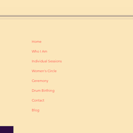
Home
Who I Am
Individual Sessions
Women's Circle
Ceremony
Drum Birthing
Contact
Blog