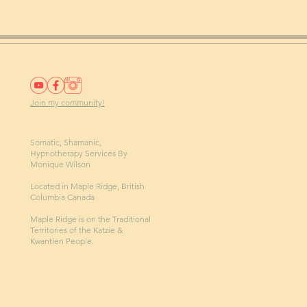
Join my community!
Somatic, Shamanic,
Hypnotherapy Services By
Monique Wilson
Located in Maple Ridge, British
Columbia Canada
Maple Ridge is on the Traditional
Territories of the Katzie &
Kwantlen People.