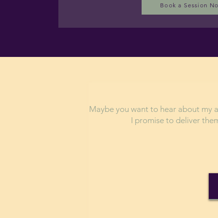
Book a Session N
Maybe you want to hear about my ad
I promise to deliver th