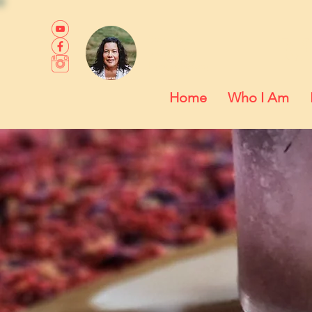
M
Somatic,
Shamanic +
Hypnotherapy
Home
Who I Am