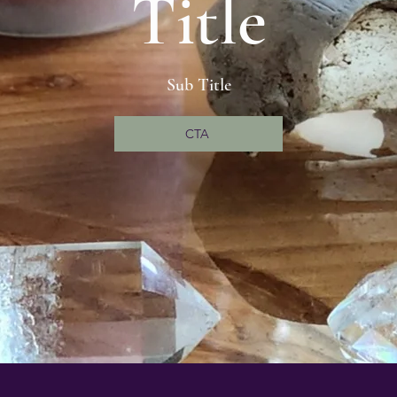
Title
Sub Title
CTA