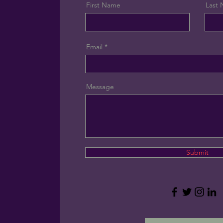
First Name
Last
Email
Message
Submit