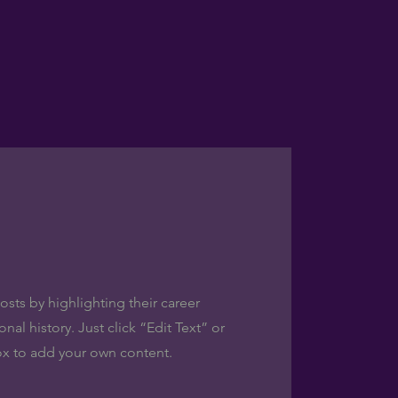
sts by highlighting their career
al history. Just click “Edit Text” or
ox to add your own content.