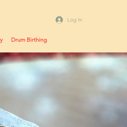
Log In
y
Drum Birthing