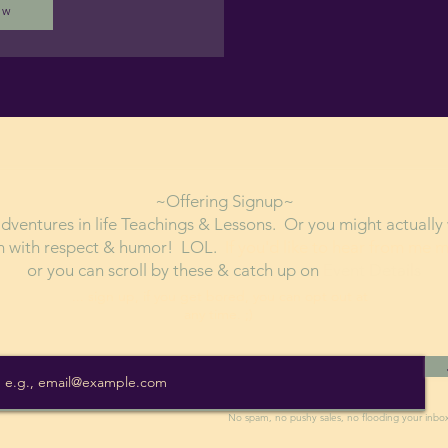
ow
~Offering Signup~
ventures in life Teachings & Lessons. Or you might actually 
em with respect & humor! LOL.
If you'd like to hear from me 
or you can scroll by these & catch up on
Event Details
... sign up, if you get bored, you can opt out at
any time. ;)
No spam, no pushy sales, no flooding your inbo