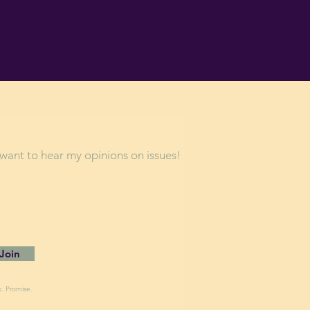
want to hear my opinions on issues!
more often s
ign up here ...
Join
x. Promise.