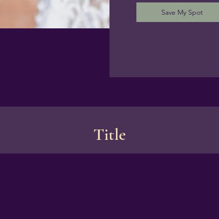
Save My Spot
Title