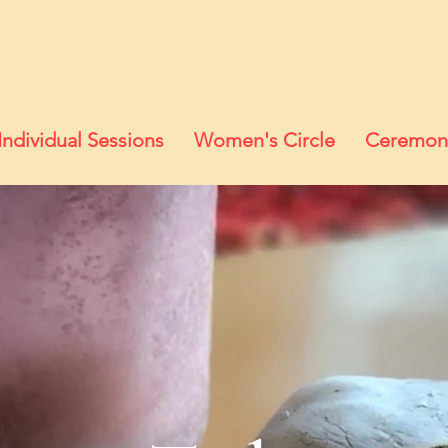
onique Karhiio Wilson
Individual Sessions
Women's Circle
Ceremon