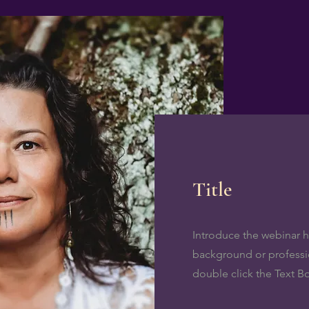
Title
Introduce the webinar ho
background or profession
double click the Text B